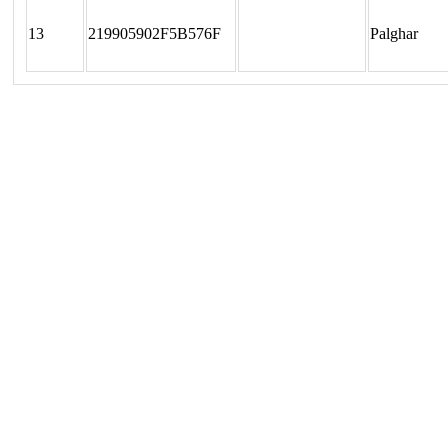
13
219905902F5B576F
Palghar