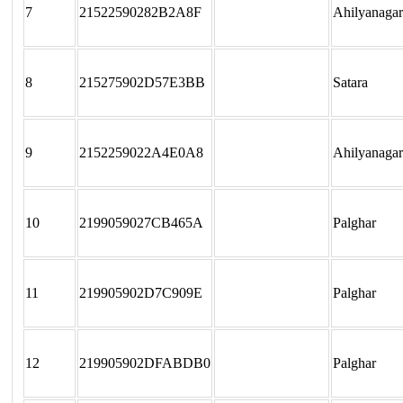
7
21522590282B2A8F
Ahilyanagar
8
215275902D57E3BB
Satara
9
2152259022A4E0A8
Ahilyanagar
10
2199059027CB465A
Palghar
11
219905902D7C909E
Palghar
12
219905902DFABDB0
Palghar