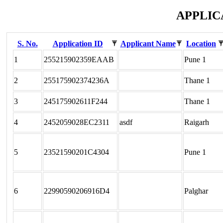
APPLIC
S. No.
Application ID
Applicant Name
Location
1
255215902359EAAB
Pune 1
2
255175902374236A
Thane 1
3
245175902611F244
Thane 1
4
2452059028EC2311
asdf
Raigarh
5
23521590201C4304
Pune 1
6
22990590206916D4
Palghar